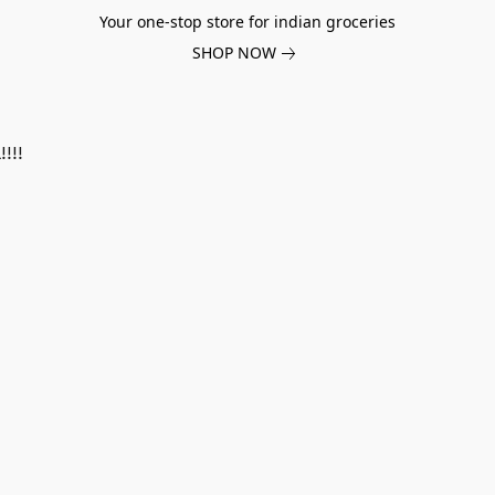
Your one-stop store for indian groceries
SHOP NOW
!!!