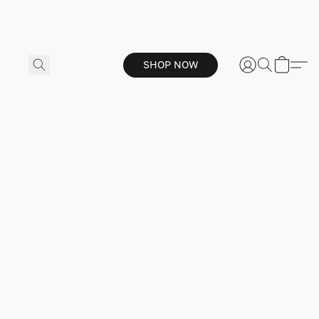
SHOP NOW