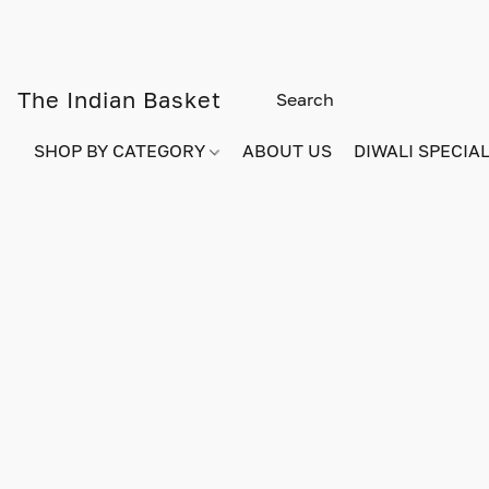
The Indian Basket
SHOP BY CATEGORY
ABOUT US
DIWALI SPECIAL!