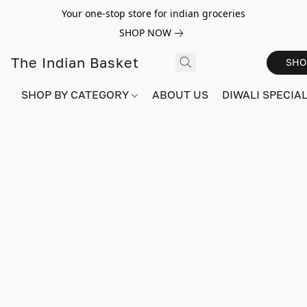
Your one-stop store for indian groceries
SHOP NOW
The Indian Basket
SHO
SHOP BY CATEGORY
ABOUT US
DIWALI SPECIAL!