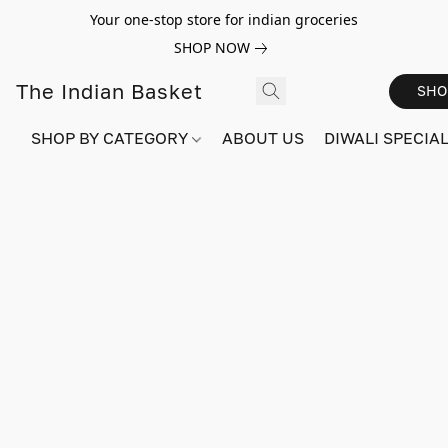
Your one-stop store for indian groceries
SHOP NOW
The Indian Basket
SHO
SHOP BY CATEGORY
ABOUT US
DIWALI SPECIAL!