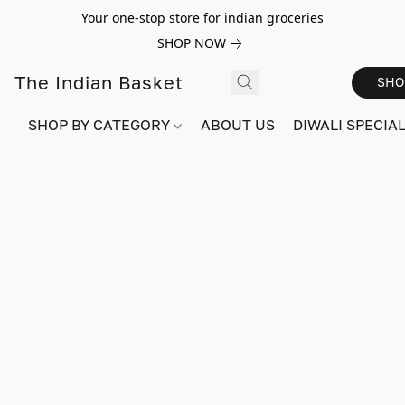
Your one-stop store for indian groceries
SHOP NOW
The Indian Basket
SHO
SHOP BY CATEGORY
ABOUT US
DIWALI SPECIAL!