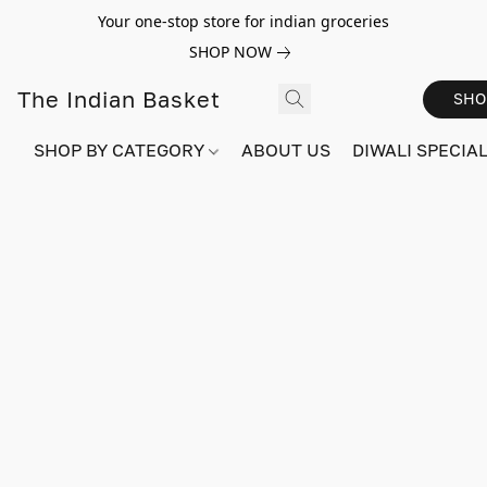
Your one-stop store for indian groceries
SHOP NOW
The Indian Basket
SHO
SHOP BY CATEGORY
ABOUT US
DIWALI SPECIAL!