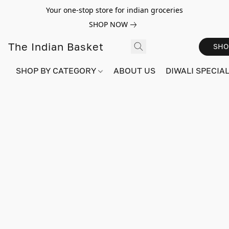
Your one-stop store for indian groceries
SHOP NOW
The Indian Basket
SHO
SHOP BY CATEGORY
ABOUT US
DIWALI SPECIAL!