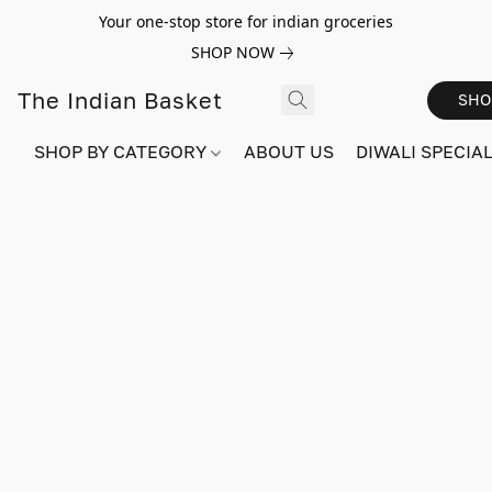
Your one-stop store for indian groceries
SHOP NOW
The Indian Basket
SHO
SHOP BY CATEGORY
ABOUT US
DIWALI SPECIAL!