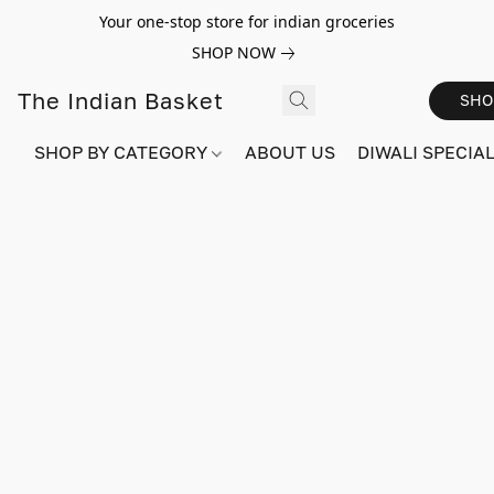
Your one-stop store for indian groceries
SHOP NOW
The Indian Basket
SHO
SHOP BY CATEGORY
ABOUT US
DIWALI SPECIAL!