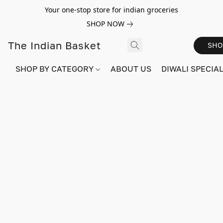
Your one-stop store for indian groceries
SHOP NOW
The Indian Basket
SHO
SHOP BY CATEGORY
ABOUT US
DIWALI SPECIAL!