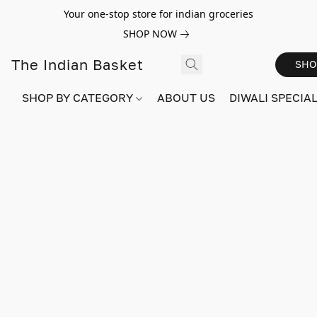
Your one-stop store for indian groceries
SHOP NOW
The Indian Basket
SHO
SHOP BY CATEGORY
ABOUT US
DIWALI SPECIAL!