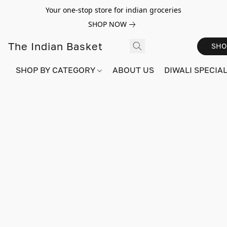
Your one-stop store for indian groceries
SHOP NOW
The Indian Basket
SHO
SHOP BY CATEGORY
ABOUT US
DIWALI SPECIAL!