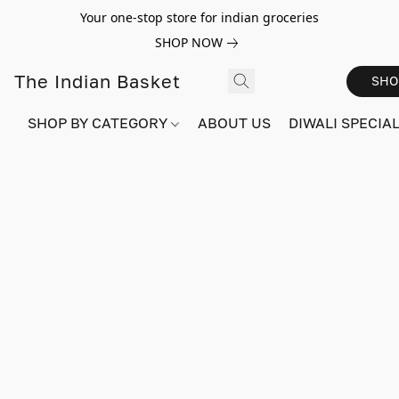
Your one-stop store for indian groceries
SHOP NOW
The Indian Basket
SHO
SHOP BY CATEGORY
ABOUT US
DIWALI SPECIAL!