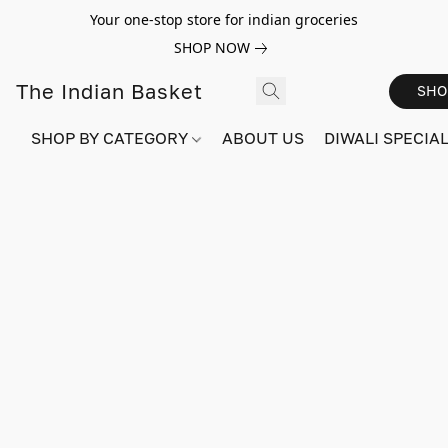
Your one-stop store for indian groceries
SHOP NOW
The Indian Basket
SHO
SHOP BY CATEGORY
ABOUT US
DIWALI SPECIAL!