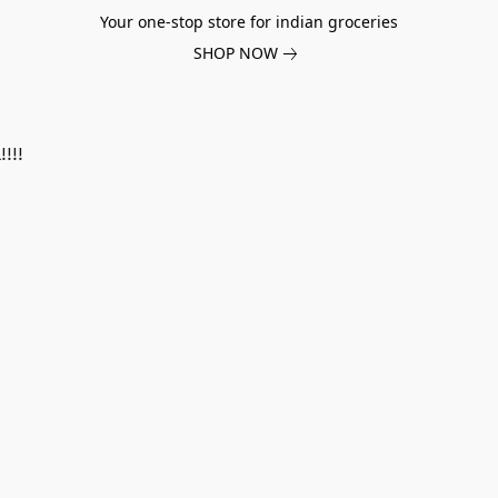
Your one-stop store for indian groceries
SHOP NOW
!!!