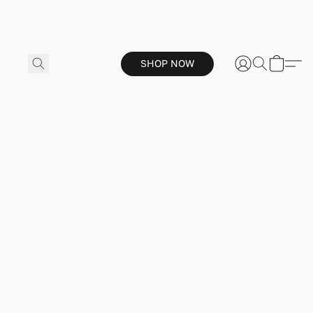
SHOP NOW