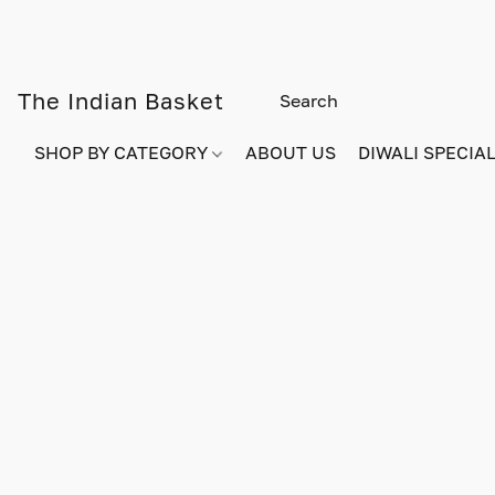
The Indian Basket
SHOP BY CATEGORY
ABOUT US
DIWALI SPECIAL!