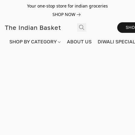
Your one-stop store for indian groceries
SHOP NOW
The Indian Basket
SHO
SHOP BY CATEGORY
ABOUT US
DIWALI SPECIAL!