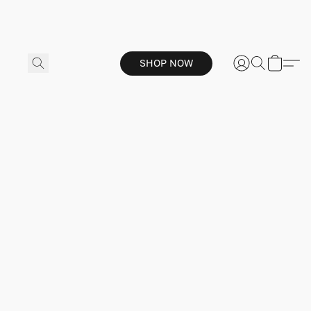
SHOP NOW