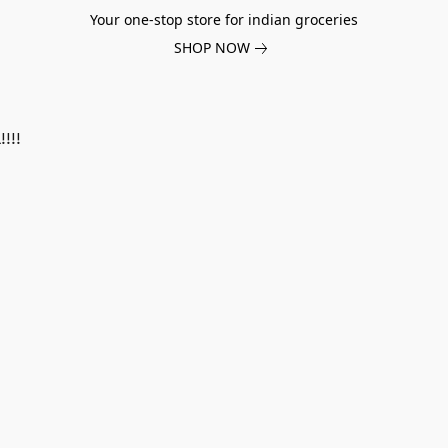
Your one-stop store for indian groceries
SHOP NOW
!!!