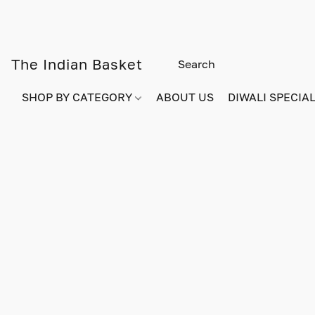
The Indian Basket
SHOP BY CATEGORY
ABOUT US
DIWALI SPECIAL!