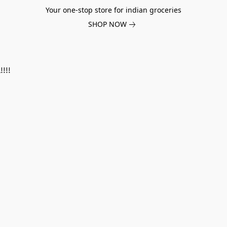
Your one-stop store for indian groceries
SHOP NOW
!!!