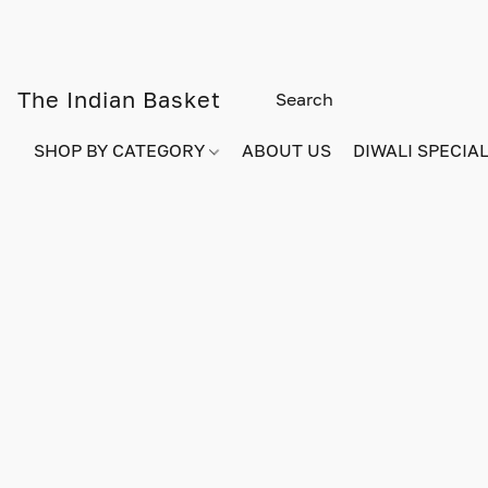
The Indian Basket
SHOP BY CATEGORY
ABOUT US
DIWALI SPECIAL!