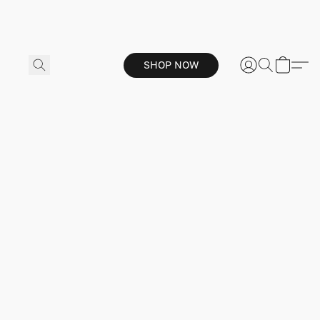
SHOP NOW