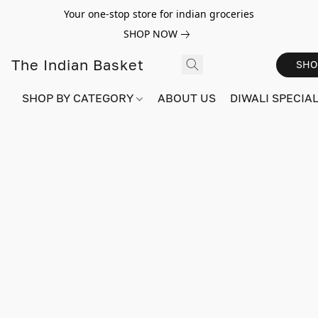
Your one-stop store for indian groceries
SHOP NOW
The Indian Basket
SHO
SHOP BY CATEGORY
ABOUT US
DIWALI SPECIAL!