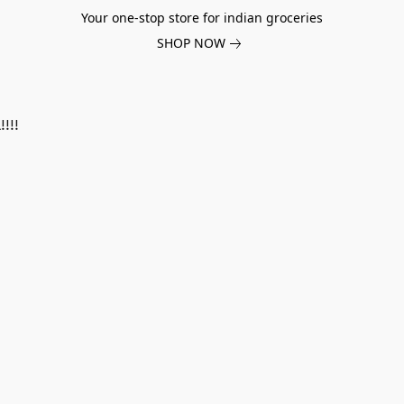
Your one-stop store for indian groceries
SHOP NOW
!!!