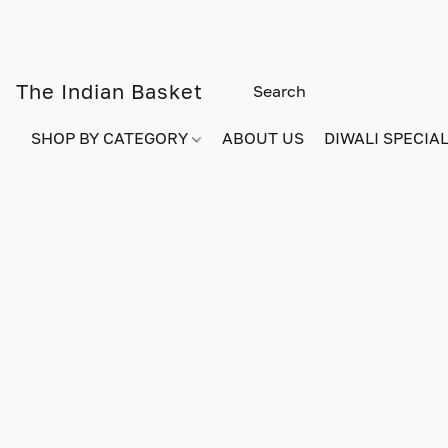
The Indian Basket
SHOP BY CATEGORY
ABOUT US
DIWALI SPECIAL!