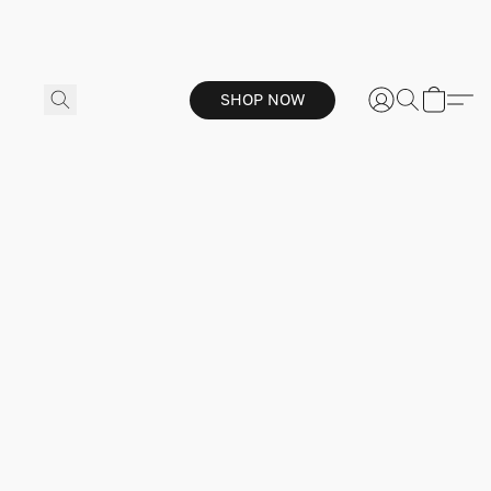
SHOP NOW