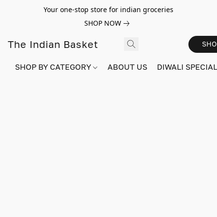
Your one-stop store for indian groceries
SHOP NOW
The Indian Basket
SHO
SHOP BY CATEGORY
ABOUT US
DIWALI SPECIAL!