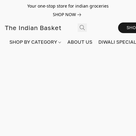
Your one-stop store for indian groceries
SHOP NOW
The Indian Basket
SHO
SHOP BY CATEGORY
ABOUT US
DIWALI SPECIAL!