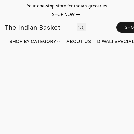
Your one-stop store for indian groceries
SHOP NOW
The Indian Basket
SHO
SHOP BY CATEGORY
ABOUT US
DIWALI SPECIAL!