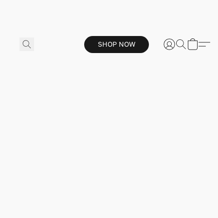
SHOP NOW