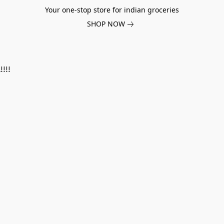
Your one-stop store for indian groceries
SHOP NOW
!!!