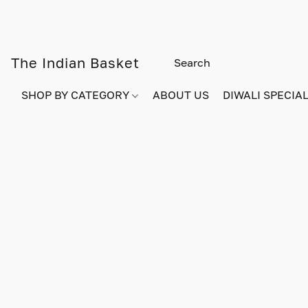
The Indian Basket
SHOP BY CATEGORY
ABOUT US
DIWALI SPECIAL!