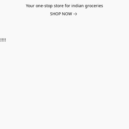
Your one-stop store for indian groceries
SHOP NOW
!!!