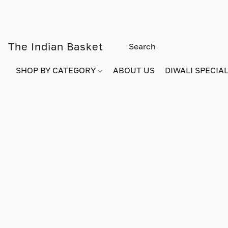
The Indian Basket
SHOP BY CATEGORY
ABOUT US
DIWALI SPECIAL!