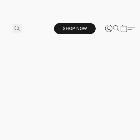
SHOP NOW