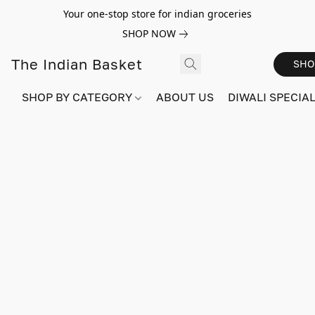
Your one-stop store for indian groceries
SHOP NOW
The Indian Basket
SHO
SHOP BY CATEGORY
ABOUT US
DIWALI SPECIAL!