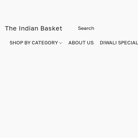
The Indian Basket
SHOP BY CATEGORY
ABOUT US
DIWALI SPECIAL!