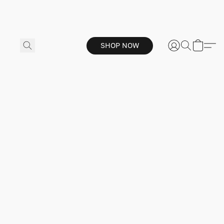
SHOP NOW