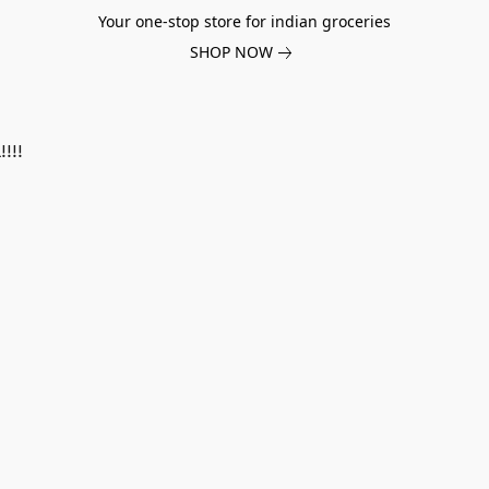
Your one-stop store for indian groceries
SHOP NOW
!!!