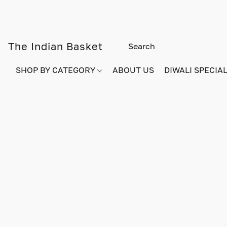
The Indian Basket
SHOP BY CATEGORY
ABOUT US
DIWALI SPECIAL!