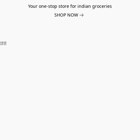
Your one-stop store for indian groceries
SHOP NOW
!!!