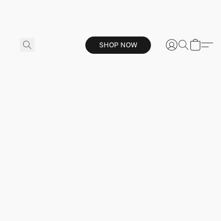
SHOP NOW