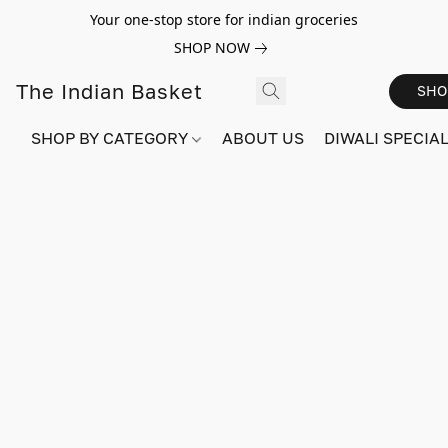
Your one-stop store for indian groceries
SHOP NOW
The Indian Basket
SHO
SHOP BY CATEGORY
ABOUT US
DIWALI SPECIAL!