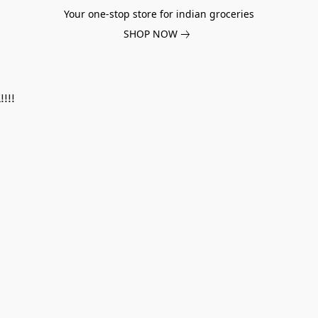
Your one-stop store for indian groceries
SHOP NOW
!!!