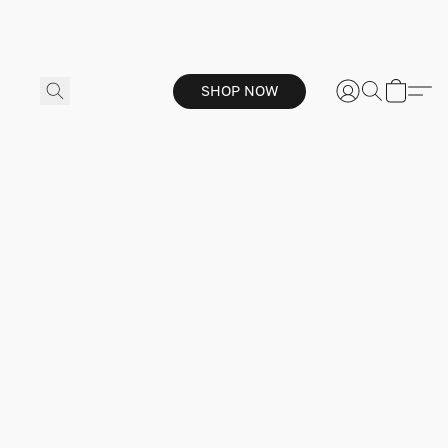
SHOP NOW