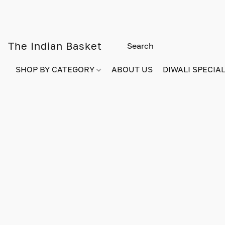
The Indian Basket
SHOP BY CATEGORY
ABOUT US
DIWALI SPECIAL!