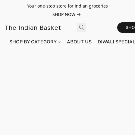
Your one-stop store for indian groceries
SHOP NOW
The Indian Basket
SHO
SHOP BY CATEGORY
ABOUT US
DIWALI SPECIAL!