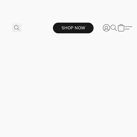
SHOP NOW