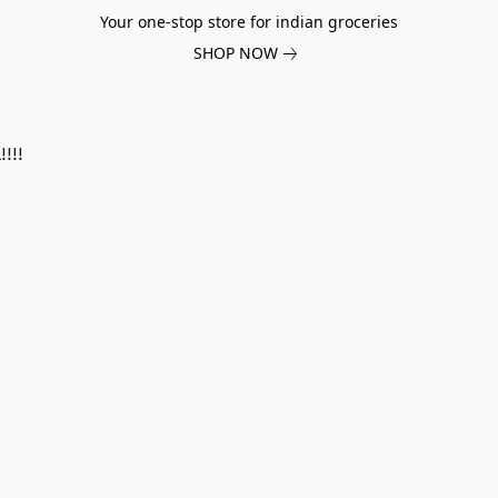
Your one-stop store for indian groceries
SHOP NOW
!!!