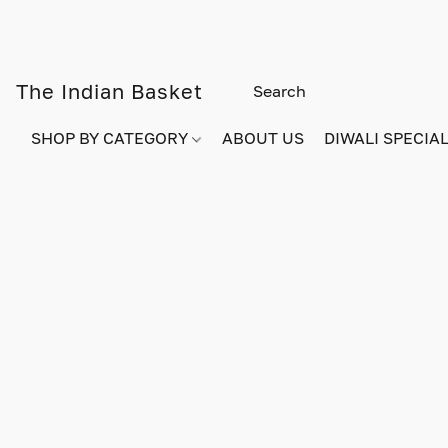
The Indian Basket
SHOP BY CATEGORY
ABOUT US
DIWALI SPECIAL!