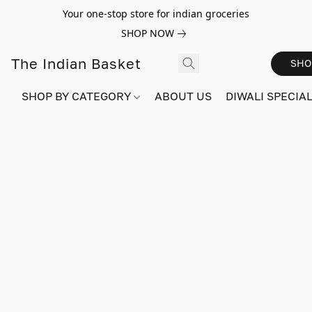
Your one-stop store for indian groceries
SHOP NOW
The Indian Basket
SHO
SHOP BY CATEGORY
ABOUT US
DIWALI SPECIAL!