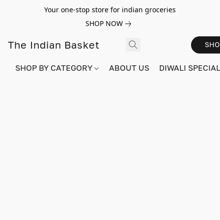
Your one-stop store for indian groceries
SHOP NOW
The Indian Basket
SHO
SHOP BY CATEGORY
ABOUT US
DIWALI SPECIAL!