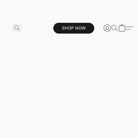
SHOP NOW