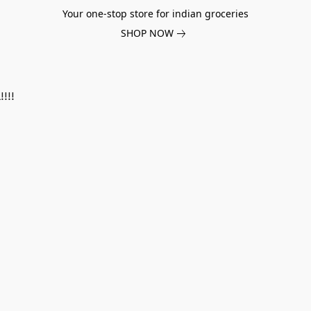
Your one-stop store for indian groceries
SHOP NOW
!!!