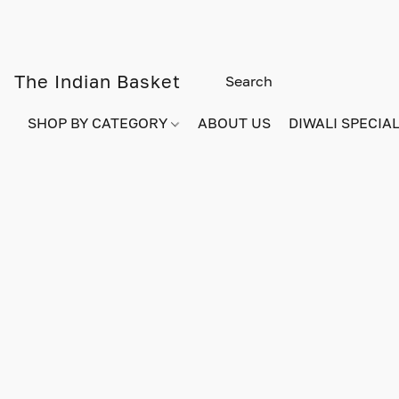
The Indian Basket
SHOP BY CATEGORY
ABOUT US
DIWALI SPECIAL!