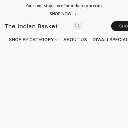
Your one-stop store for indian groceries
SHOP NOW
The Indian Basket
SHO
SHOP BY CATEGORY
ABOUT US
DIWALI SPECIAL!