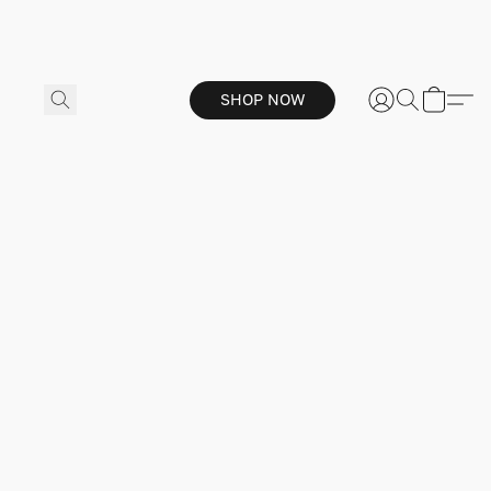
SHOP NOW