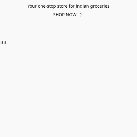
Your one-stop store for indian groceries
SHOP NOW
!!!