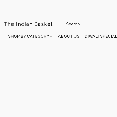
The Indian Basket
SHOP BY CATEGORY
ABOUT US
DIWALI SPECIAL!