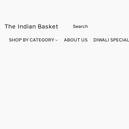
The Indian Basket
SHOP BY CATEGORY
ABOUT US
DIWALI SPECIAL!