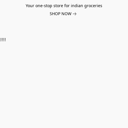
Your one-stop store for indian groceries
SHOP NOW
!!!