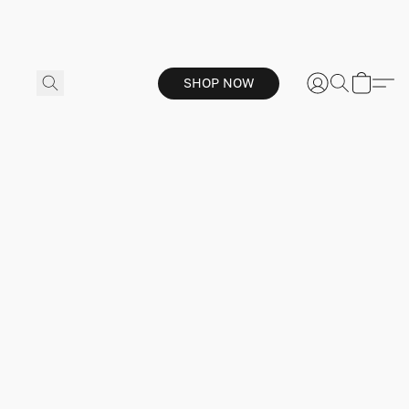
SHOP NOW