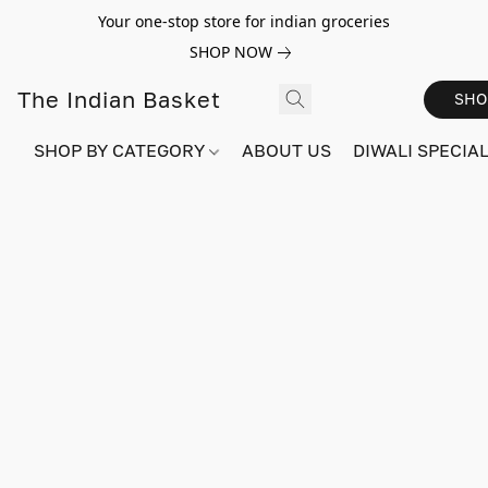
Your one-stop store for indian groceries
SHOP NOW
The Indian Basket
SHO
SHOP BY CATEGORY
ABOUT US
DIWALI SPECIAL!