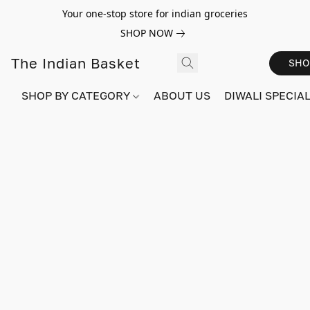
Your one-stop store for indian groceries
SHOP NOW
The Indian Basket
SHO
SHOP BY CATEGORY
ABOUT US
DIWALI SPECIAL!