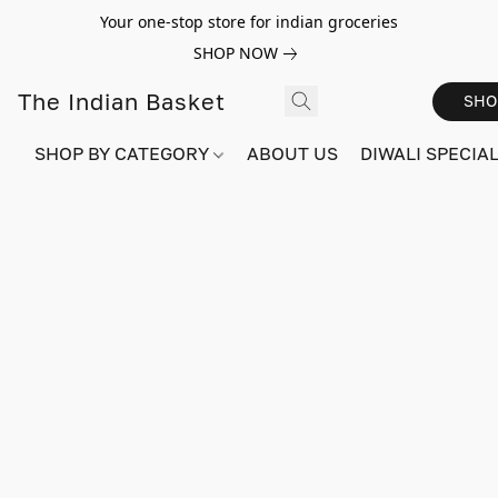
Your one-stop store for indian groceries
SHOP NOW
The Indian Basket
SHO
SHOP BY CATEGORY
ABOUT US
DIWALI SPECIAL!