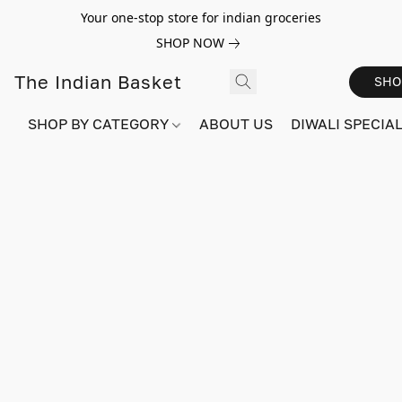
Your one-stop store for indian groceries
SHOP NOW
The Indian Basket
SHO
SHOP BY CATEGORY
ABOUT US
DIWALI SPECIAL!