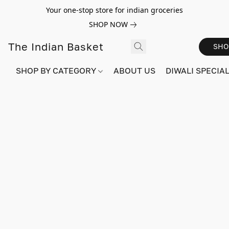
Your one-stop store for indian groceries
SHOP NOW
The Indian Basket
SHO
SHOP BY CATEGORY
ABOUT US
DIWALI SPECIAL!