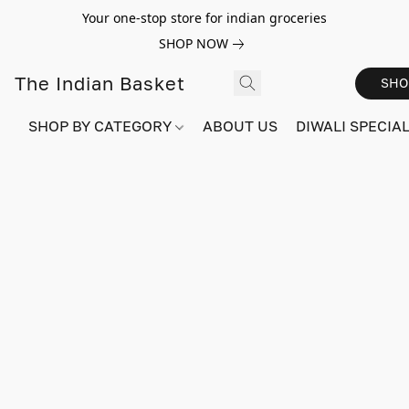
Your one-stop store for indian groceries
SHOP NOW
The Indian Basket
SHO
SHOP BY CATEGORY
ABOUT US
DIWALI SPECIAL!