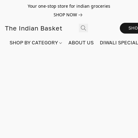
Your one-stop store for indian groceries
SHOP NOW
The Indian Basket
SHO
SHOP BY CATEGORY
ABOUT US
DIWALI SPECIAL!