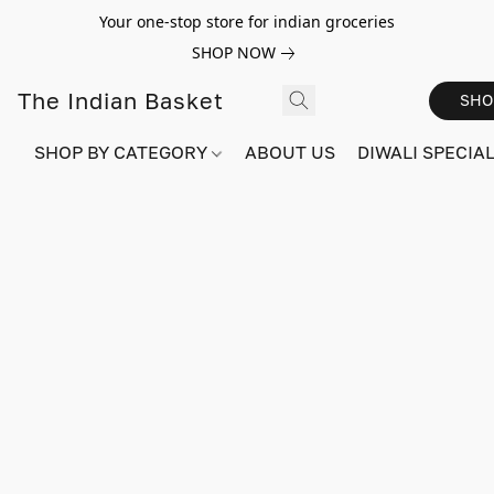
Your one-stop store for indian groceries
SHOP NOW
The Indian Basket
SHO
SHOP BY CATEGORY
ABOUT US
DIWALI SPECIAL!