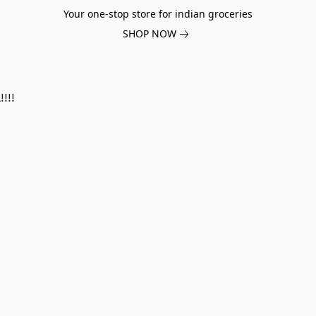
Your one-stop store for indian groceries
SHOP NOW
!!!