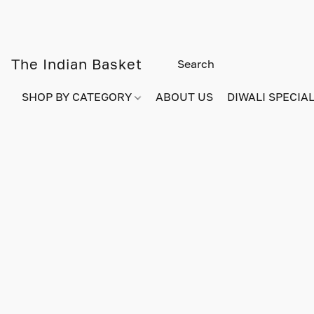
The Indian Basket
SHOP BY CATEGORY
ABOUT US
DIWALI SPECIAL!