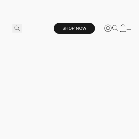
SHOP NOW