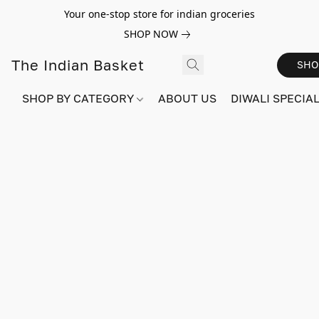
Your one-stop store for indian groceries
SHOP NOW
The Indian Basket
SHO
SHOP BY CATEGORY
ABOUT US
DIWALI SPECIAL!