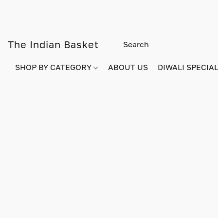
The Indian Basket
SHOP BY CATEGORY
ABOUT US
DIWALI SPECIAL!