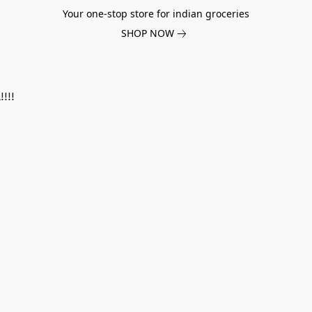
Your one-stop store for indian groceries
SHOP NOW
!!!