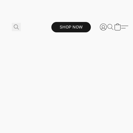
SHOP NOW