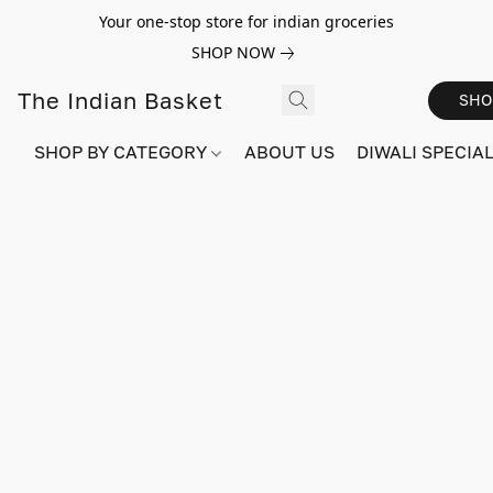
Your one-stop store for indian groceries
SHOP NOW
The Indian Basket
SHO
SHOP BY CATEGORY
ABOUT US
DIWALI SPECIAL!