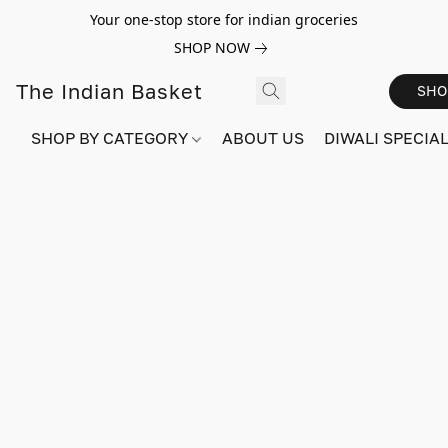
Your one-stop store for indian groceries
SHOP NOW
The Indian Basket
SHO
SHOP BY CATEGORY
ABOUT US
DIWALI SPECIAL!